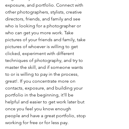
exposure, and portfolio. Connect with 
other photographers, stylists, creative 
directors, friends, and family and see 
who is looking for a photographer or 
who can get you more work. Take 
pictures of your friends and family, take 
pictures of whoever is willing to get 
clicked, experiment with different 
techniques of photography, and try to 
master the skill, and if someone wants 
to or is willing to pay in the process, 
great!. If you concentrate more on 
contacts, exposure, and building your 
portfolio in the beginning, it'll be 
helpful and easier to get work later but 
once you feel you know enough 
people and have a great portfolio, stop 
working for free or for less pay.