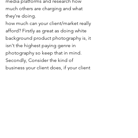
media platforms and research how 
much others are charging and what 
they're doing. 
how much can your client/market really 
afford? Firstly as great as doing white 
background product photography is, it 
isn't the highest paying genre in 
photography so keep that in mind. 
Secondly, Consider the kind of 
business your client does, if your client 
is an at home entrepreneur who sells 
handmade pickles for 100 rupees a 
bottle, won't take your photography 
services for 400 rs a product, in this 
case, either find clients that'll pay you 
400 rupees per product or reduce your 
price. And How many clients do you 
have right now? let's say you're 
swamped with work and you're 