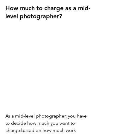
How much to charge as a mid-
level photographer?
As a mid-level photographer, you have 
to decide how much you want to 
charge based on how much work 