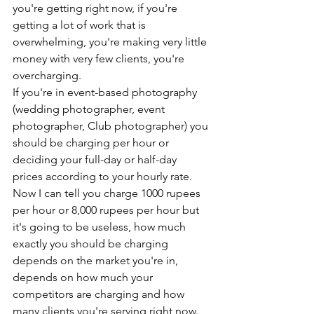
you're getting right now, if you're 
getting a lot of work that is 
overwhelming, you're making very little 
money with very few clients, you're 
overcharging. 
If you're in event-based photography 
(wedding photographer, event 
photographer, Club photographer) you 
should be charging per hour or 
deciding your full-day or half-day 
prices according to your hourly rate. 
Now I can tell you charge 1000 rupees 
per hour or 8,000 rupees per hour but 
it's going to be useless, how much 
exactly you should be charging 
depends on the market you're in, 
depends on how much your 
competitors are charging and how 
many clients you're serving right now. 