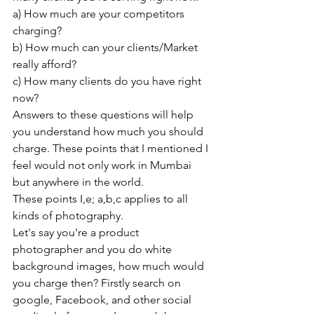
a) How much are your competitors 
charging?
b) How much can your clients/Market 
really afford?
c) How many clients do you have right 
now?
Answers to these questions will help 
you understand how much you should 
charge. These points that I mentioned I 
feel would not only work in Mumbai 
but anywhere in the world.
These points I,e; a,b,c applies to all 
kinds of photography.
Let's say you're a product 
photographer and you do white 
background images, how much would 
you charge then? Firstly search on 
google, Facebook, and other social 