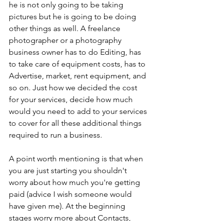
he is not only going to be taking 
pictures but he is going to be doing 
other things as well. A freelance 
photographer or a photography 
business owner has to do Editing, has 
to take care of equipment costs, has to 
Advertise, market, rent equipment, and 
so on. Just how we decided the cost 
for your services, decide how much 
would you need to add to your services 
to cover for all these additional things 
required to run a business.  
A point worth mentioning is that when 
you are just starting you shouldn't 
worry about how much you're getting 
paid (advice I wish someone would 
have given me). At the beginning 
stages worry more about Contacts, 