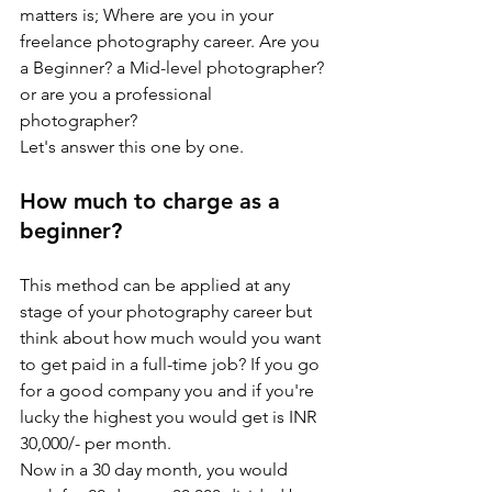
matters is; Where are you in your 
freelance photography career. Are you 
a Beginner? a Mid-level photographer? 
or are you a professional 
photographer?
Let's answer this one by one.
How much to charge as a 
beginner?
This method can be applied at any 
stage of your photography career but 
think about how much would you want 
to get paid in a full-time job? If you go 
for a good company you and if you're 
lucky the highest you would get is INR 
30,000/- per month. 
Now in a 30 day month, you would 