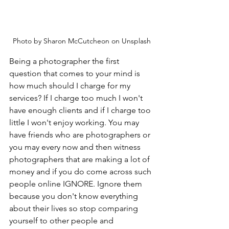
Photo by Sharon McCutcheon on Unsplash
Being a photographer the first 
question that comes to your mind is 
how much should I charge for my 
services? If I charge too much I won't 
have enough clients and if I charge too 
little I won't enjoy working. You may 
have friends who are photographers or 
you may every now and then witness 
photographers that are making a lot of 
money and if you do come across such 
people online IGNORE. Ignore them 
because you don't know everything 
about their lives so stop comparing 
yourself to other people and 