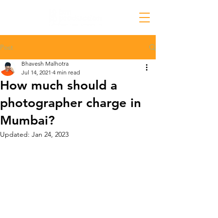
Post
Bhavesh Malhotra
Jul 14, 2021
4 min read
How much should a
photographer charge in
Mumbai?
Updated:
Jan 24, 2023