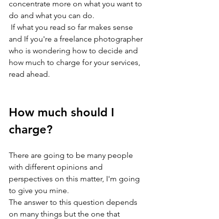
concentrate more on what you want to 
do and what you can do.
 If what you read so far makes sense 
and If you're a freelance photographer 
who is wondering how to decide and 
how much to charge for your services, 
read ahead.
How much should I 
charge?
There are going to be many people 
with different opinions and 
perspectives on this matter, I'm going 
to give you mine.
The answer to this question depends 
on many things but the one that 