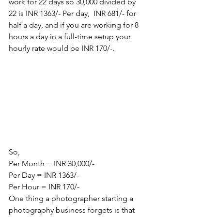
work for 22 days so 30,000 divided by 
22 is INR 1363/- Per day,  INR 681/- for 
half a day, and if you are working for 8 
hours a day in a full-time setup your 
hourly rate would be INR 170/-.
So,
Per Month = INR 30,000/-
Per Day = INR 1363/-
Per Hour = INR 170/-
One thing a photographer starting a 
photography business forgets is that 