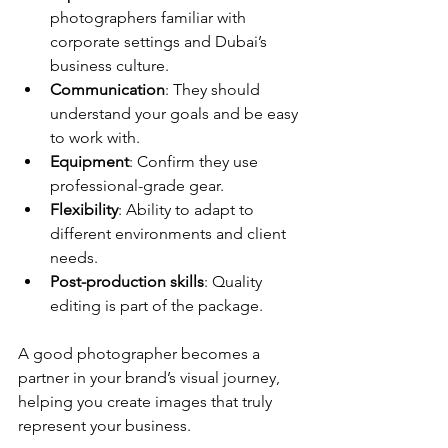
photographers familiar with 
corporate settings and Dubai’s 
business culture.
Communication
: They should 
understand your goals and be easy 
to work with.
Equipment
: Confirm they use 
professional-grade gear.
Flexibility
: Ability to adapt to 
different environments and client 
needs.
Post-production skills
: Quality 
editing is part of the package.
A good photographer becomes a 
partner in your brand’s visual journey, 
helping you create images that truly 
represent your business.