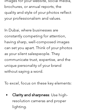
images for your website, social media, 
brochures, or annual reports, the 
quality and style of your photos reflect 
your professionalism and values.
In Dubai, where businesses are 
constantly competing for attention, 
having sharp, well-composed images 
can set you apart. Think of your photos 
as your silent salespeople. They 
communicate trust, expertise, and the 
unique personality of your brand 
without saying a word.
To excel, focus on these key elements:
Clarity and sharpness
: Use high-
resolution cameras and proper 
lighting.