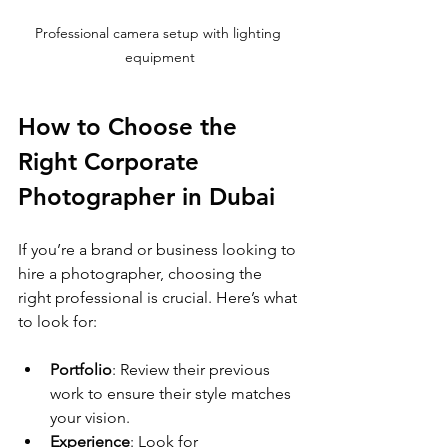
Professional camera setup with lighting 
equipment
How to Choose the 
Right Corporate 
Photographer in Dubai
If you’re a brand or business looking to 
hire a photographer, choosing the 
right professional is crucial. Here’s what 
to look for:
Portfolio
: Review their previous 
work to ensure their style matches 
your vision.
Experience
: Look for 