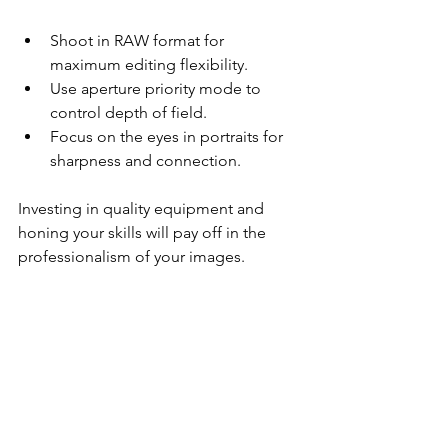
Shoot in RAW format for 
maximum editing flexibility.
Use aperture priority mode to 
control depth of field.
Focus on the eyes in portraits for 
sharpness and connection.
Investing in quality equipment and 
honing your skills will pay off in the 
professionalism of your images.