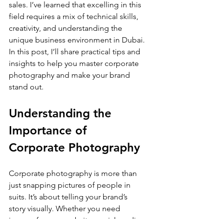
sales. I’ve learned that excelling in this 
field requires a mix of technical skills, 
creativity, and understanding the 
unique business environment in Dubai. 
In this post, I’ll share practical tips and 
insights to help you master corporate 
photography and make your brand 
stand out.
Understanding the 
Importance of 
Corporate Photography
Corporate photography is more than 
just snapping pictures of people in 
suits. It’s about telling your brand’s 
story visually. Whether you need 