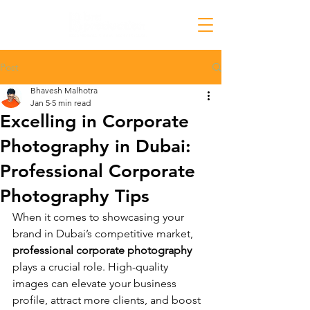
Post
Bhavesh Malhotra
Jan 5
5 min read
Excelling in Corporate
Photography in Dubai:
Professional Corporate
Photography Tips
When it comes to showcasing your 
brand in Dubai’s competitive market, 
professional corporate photography
plays a crucial role. High-quality 
images can elevate your business 
profile, attract more clients, and boost 