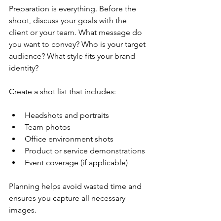
Preparation is everything. Before the 
shoot, discuss your goals with the 
client or your team. What message do 
you want to convey? Who is your target 
audience? What style fits your brand 
identity?
Create a shot list that includes:
Headshots and portraits
Team photos
Office environment shots
Product or service demonstrations
Event coverage (if applicable)
Planning helps avoid wasted time and 
ensures you capture all necessary 
images.