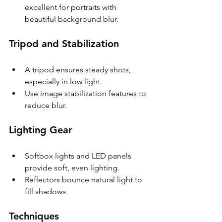
excellent for portraits with 
beautiful background blur.
Tripod and Stabilization
A tripod ensures steady shots, 
especially in low light.
Use image stabilization features to 
reduce blur.
Lighting Gear
Softbox lights and LED panels 
provide soft, even lighting.
Reflectors bounce natural light to 
fill shadows.
Techniques