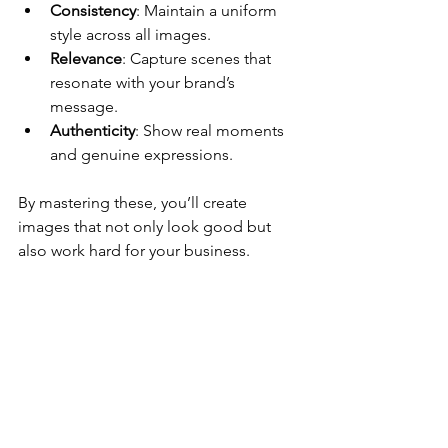
Consistency
: Maintain a uniform 
style across all images.
Relevance
: Capture scenes that 
resonate with your brand’s 
message.
Authenticity
: Show real moments 
and genuine expressions.
By mastering these, you’ll create 
images that not only look good but 
also work hard for your business.