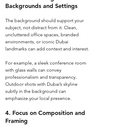
Backgrounds and Settings
The background should support your 
subject, not distract from it. Clean, 
uncluttered office spaces, branded 
environments, or iconic Dubai 
landmarks can add context and interest.
For example, a sleek conference room 
with glass walls can convey 
professionalism and transparency. 
Outdoor shots with Dubai’s skyline 
subtly in the background can 
emphasize your local presence.
4. Focus on Composition and 
Framing