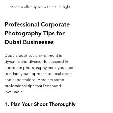
Modern office space with natural light
Professional Corporate 
Photography Tips for 
Dubai Businesses
Dubai’s business environment is 
dynamic and diverse. To succeed in 
corporate photography here, you need 
to adapt your approach to local tastes 
and expectations. Here are some 
professional tips that I’ve found 
invaluable:
1. Plan Your Shoot Thoroughly