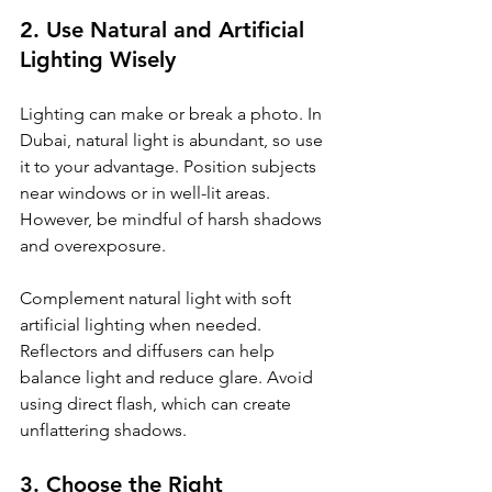
2. Use Natural and Artificial 
Lighting Wisely
Lighting can make or break a photo. In 
Dubai, natural light is abundant, so use 
it to your advantage. Position subjects 
near windows or in well-lit areas. 
However, be mindful of harsh shadows 
and overexposure.
Complement natural light with soft 
artificial lighting when needed. 
Reflectors and diffusers can help 
balance light and reduce glare. Avoid 
using direct flash, which can create 
unflattering shadows.
3. Choose the Right 