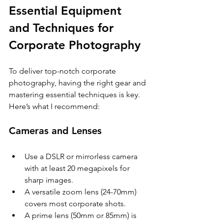
Essential Equipment 
and Techniques for 
Corporate Photography
To deliver top-notch corporate 
photography, having the right gear and 
mastering essential techniques is key. 
Here’s what I recommend:
Cameras and Lenses
Use a DSLR or mirrorless camera 
with at least 20 megapixels for 
sharp images.
A versatile zoom lens (24-70mm) 
covers most corporate shots.
A prime lens (50mm or 85mm) is 