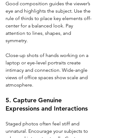
Good composition guides the viewer’s 
eye and highlights the subject. Use the 
rule of thirds to place key elements off-
center for a balanced look. Pay 
attention to lines, shapes, and 
symmetry.
Close-up shots of hands working on a 
laptop or eye-level portraits create 
intimacy and connection. Wide-angle 
views of office spaces show scale and 
atmosphere.
5. Capture Genuine 
Expressions and Interactions
Staged photos often feel stiff and 
unnatural. Encourage your subjects to 