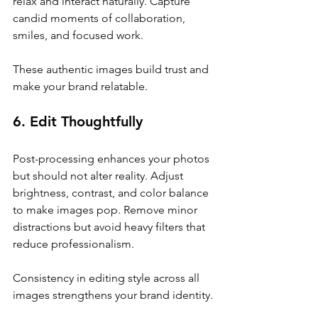
relax and interact naturally. Capture 
candid moments of collaboration, 
smiles, and focused work.
These authentic images build trust and 
make your brand relatable.
6. Edit Thoughtfully
Post-processing enhances your photos 
but should not alter reality. Adjust 
brightness, contrast, and color balance 
to make images pop. Remove minor 
distractions but avoid heavy filters that 
reduce professionalism.
Consistency in editing style across all 
images strengthens your brand identity.