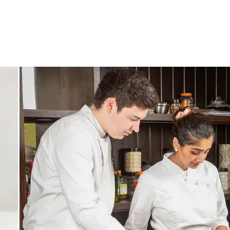
CONTACT
ABOUT
BLOG