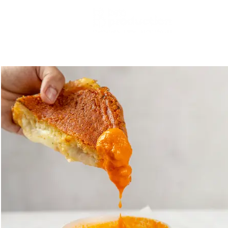
PRODUCT
FASHION
FOOD
FILM